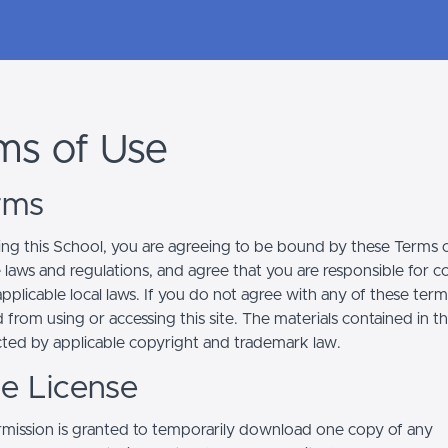
ms of Use
erms
ing this School, you are agreeing to be bound by these Terms of
e laws and regulations, and agree that you are responsible for 
pplicable local laws. If you do not agree with any of these term
 from using or accessing this site. The materials contained in t
cted by applicable copyright and trademark law.
se License
mission is granted to temporarily download one copy of any