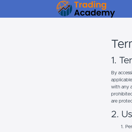
Ter
1. T
By access
applicabl
with any a
prohibited
are prote
2. U
Per