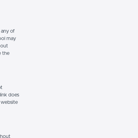
 any of
hool may
hout
e the
ot
link does
 website
thout