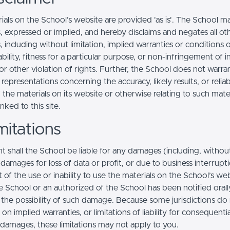
ials on the School’s website are provided 'as is'. The School m
, expressed or implied, and hereby disclaims and negates all ot
, including without limitation, implied warranties or conditions 
ility, fitness for a particular purpose, or non-infringement of in
r other violation of rights. Further, the School does not warra
epresentations concerning the accuracy, likely results, or reliabi
 the materials on its website or otherwise relating to such mate
inked to this site.
mitations
t shall the School be liable for any damages (including, withou
, damages for loss of data or profit, or due to business interrupt
t of the use or inability to use the materials on the School’s web
e School or an authorized of the School has been notified orally
f the possibility of such damage. Because some jurisdictions do
s on implied warranties, or limitations of liability for consequentia
l damages, these limitations may not apply to you.