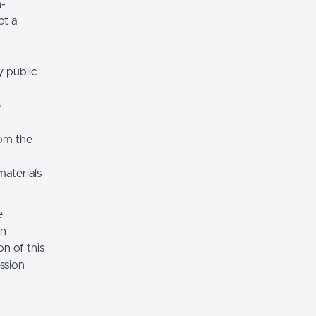
n-
ot a
y public
e
rom the
materials
e
on
n of this
ssion