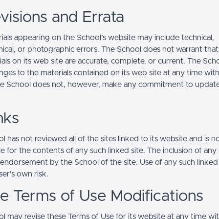
visions and Errata
ials appearing on the School’s website may include technical,
ical, or photographic errors. The School does not warrant that
ials on its web site are accurate, complete, or current. The Sc
ges to the materials contained on its web site at any time wit
he School does not, however, make any commitment to updat
nks
 has not reviewed all of the sites linked to its website and is n
e for the contents of any such linked site. The inclusion of any 
 endorsement by the School of the site. Use of any such linked
user's own risk.
ite Terms of Use Modifications
l may revise these Terms of Use for its website at any time wi