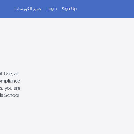
جميع الكورسات
Login
Sign Up
 Use, all
compliance
s, you are
his School