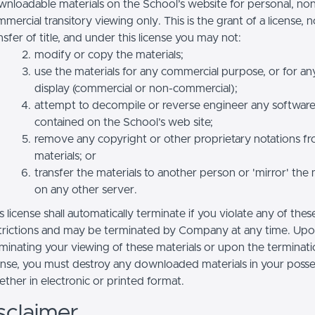
nloadable materials on the School’s website for personal, no
mercial transitory viewing only. This is the grant of a license, n
nsfer of title, and under this license you may not:
modify or copy the materials;
use the materials for any commercial purpose, or for an
display (commercial or non-commercial);
attempt to decompile or reverse engineer any softwar
contained on the School’s web site;
remove any copyright or other proprietary notations f
materials; or
transfer the materials to another person or 'mirror' the 
on any other server.
s license shall automatically terminate if you violate any of thes
trictions and may be terminated by Company at any time. Up
minating your viewing of these materials or upon the terminatio
ense, you must destroy any downloaded materials in your posse
ther in electronic or printed format.
sclaimer