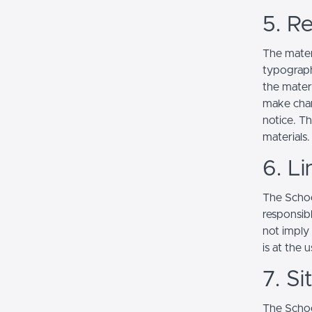
5. Re
The mater
typograph
the mater
make chan
notice. T
materials.
6. Li
The School
responsibl
not imply
is at the 
7. S
The Schoo