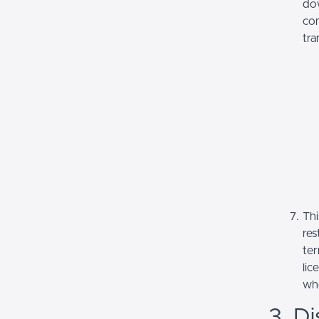
dow
com
tra
Thi
res
ter
lic
whe
3. Di