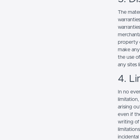
The mater
warranties
warranties
merchantab
property o
make any r
the use of
any sites l
4. Li
In no even
limitation
arising ou
even if th
writing o
limitation
incidenta