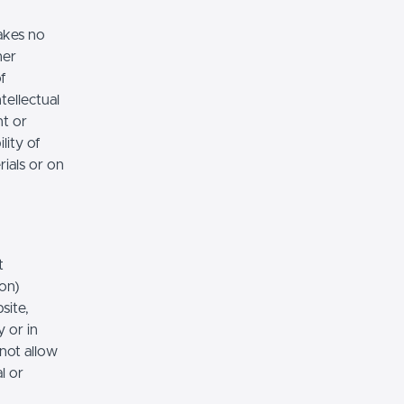
akes no
her
of
tellectual
nt or
lity of
rials or on
t
ion)
site,
 or in
 not allow
l or